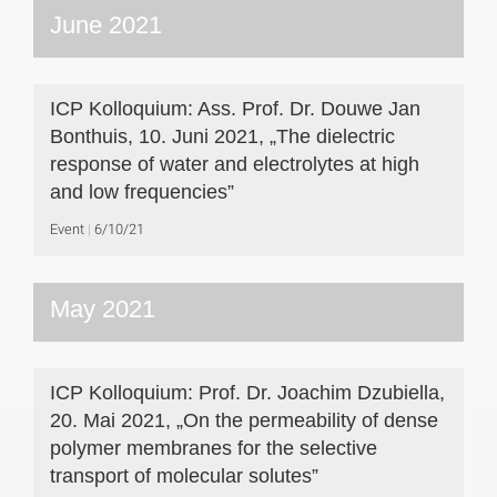
June 2021
ICP Kolloquium: Ass. Prof. Dr. Douwe Jan
Bonthuis, 10. Juni 2021, „The dielectric
response of water and electrolytes at high
and low frequencies”
Event
6/10/21
May 2021
ICP Kolloquium: Prof. Dr. Joachim Dzubiella,
20. Mai 2021, „On the permeability of dense
polymer membranes for the selective
transport of molecular solutes”