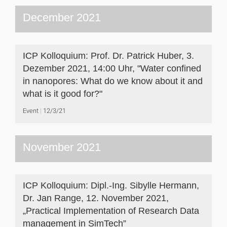
December 2021
ICP Kolloquium: Prof. Dr. Patrick Huber, 3.
Dezember 2021, 14:00 Uhr, "Water confined
in nanopores: What do we know about it and
what is it good for?"
Event
12/3/21
November 2021
ICP Kolloquium: Dipl.-Ing. Sibylle Hermann,
Dr. Jan Range, 12. November 2021,
„Practical Implementation of Research Data
management in SimTech”