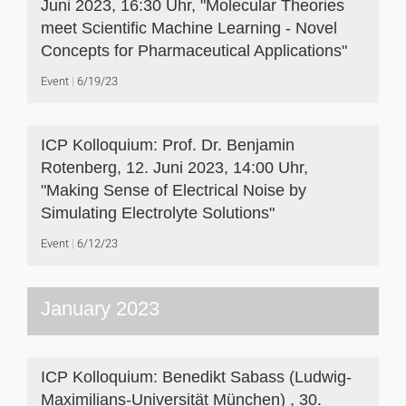
Juni 2023, 16:30 Uhr, "Molecular Theories
meet Scientific Machine Learning - Novel
Concepts for Pharmaceutical Applications"
Event
6/19/23
ICP Kolloquium: Prof. Dr. Benjamin
Rotenberg, 12. Juni 2023, 14:00 Uhr,
"Making Sense of Electrical Noise by
Simulating Electrolyte Solutions"
Event
6/12/23
January 2023
ICP Kolloquium: Benedikt Sabass (Ludwig-
Maximilians-Universität München) , 30.