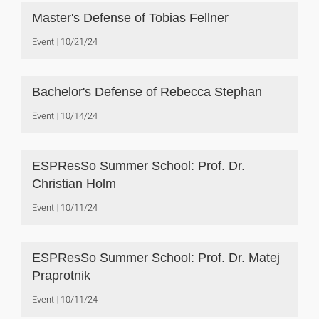
Master's Defense of Tobias Fellner
Event
10/21/24
Bachelor's Defense of Rebecca Stephan
Event
10/14/24
ESPResSo Summer School: Prof. Dr.
Christian Holm
Event
10/11/24
ESPResSo Summer School: Prof. Dr. Matej
Praprotnik
Event
10/11/24