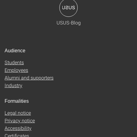
USUS-Blog
Audience
Students
Employees
Alumni and supporters
Industry
Formalities
Legal notice
Privacy notice
Accessibility
Certificates