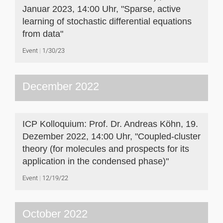
Januar 2023, 14:00 Uhr, "Sparse, active
learning of stochastic differential equations
from data"
Event
1/30/23
December 2022
ICP Kolloquium: Prof. Dr. Andreas Köhn, 19.
Dezember 2022, 14:00 Uhr, "Coupled-cluster
theory (for molecules and prospects for its
application in the condensed phase)"
Event
12/19/22
October 2022