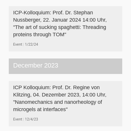
ICP-Kolloquium: Prof. Dr. Stephan
Nussberger, 22. Januar 2024 14:00 Uhr,
"The art of sucking spaghetti: Threading
proteins through TOM"
Event
1/22/24
December 2023
ICP Kolloquium: Prof. Dr. Regine von
Klitzing, 04. Dezember 2023, 14:00 Uhr,
"Nanomechanics and nanorheology of
microgels at interfaces"
Event
12/4/23