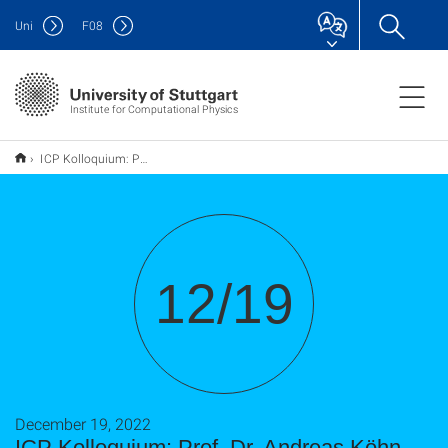
Uni
F
08
Institute for Computational Physics
ICP Kolloquium: Prof. Dr. Andreas Köhn, 19. Dezember 2022, 14:00 Uhr, "Coupled-cluster theory (for molecules and prospects for its application in the condensed phase)"
12/19
December 19, 2022
ICP Kolloquium: Prof. Dr. Andreas Köhn,