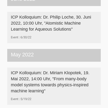
ICP Kolloquium: Dr. Philip Loche, 30. Juni
2022, 10:00 Uhr, "Atomistic Machine
Learning for Aqueous Solutions"
Event
6/30/22
May 2022
ICP Kolloquium: Dr. Miriam Klopotek, 19.
Mai 2022, 14:00 Uhr, "From many-body
model systems towards physics-inspired
machine learning"
Event
5/19/22