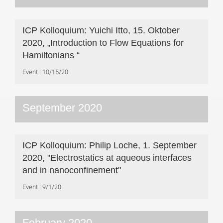
ICP Kolloquium: Yuichi Itto, 15. Oktober
2020, „Introduction to Flow Equations for
Hamiltonians “
Event
10/15/20
September 2020
ICP Kolloquium: Philip Loche, 1. September
2020, "Electrostatics at aqueous interfaces
and in nanoconfinement"
Event
9/1/20
February 2020