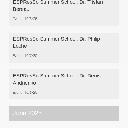
ESPResSo Summer School: Dr. Tristan
Bereau
Event
10/8/25
ESPResSo Summer School: Dr. Philip
Loche
Event
10/7/25
ESPResSo Summer School: Dr. Denis
Andrienko
Event
10/6/25
June 2025