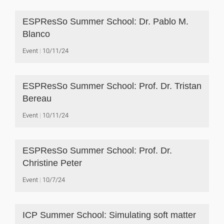
ESPResSo Summer School: Dr. Pablo M.
Blanco
Event
10/11/24
ESPResSo Summer School: Prof. Dr. Tristan
Bereau
Event
10/11/24
ESPResSo Summer School: Prof. Dr.
Christine Peter
Event
10/7/24
ICP Summer School: Simulating soft matter