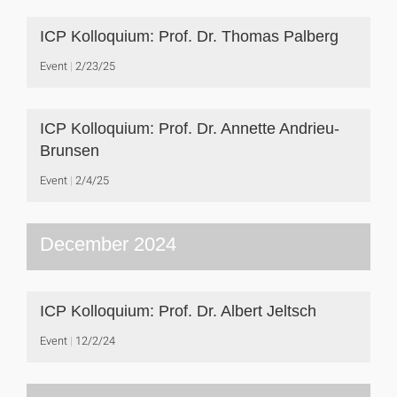
ICP Kolloquium: Prof. Dr. Thomas Palberg
Event
2/23/25
ICP Kolloquium: Prof. Dr. Annette Andrieu-
Brunsen
Event
2/4/25
December 2024
ICP Kolloquium: Prof. Dr. Albert Jeltsch
Event
12/2/24