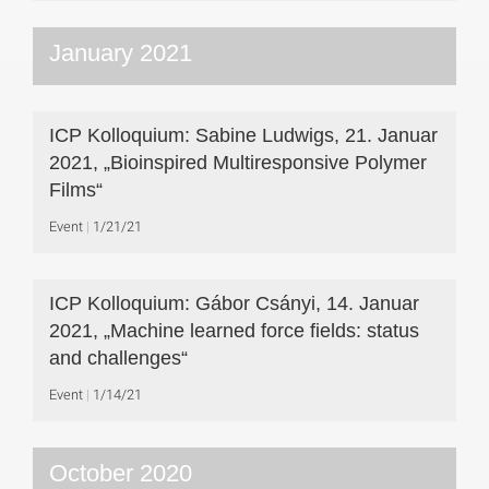
January 2021
ICP Kolloquium: Sabine Ludwigs, 21. Januar
2021, „Bioinspired Multiresponsive Polymer
Films“
Event
1/21/21
ICP Kolloquium: Gábor Csányi, 14. Januar
2021, „Machine learned force fields: status
and challenges“
Event
1/14/21
October 2020