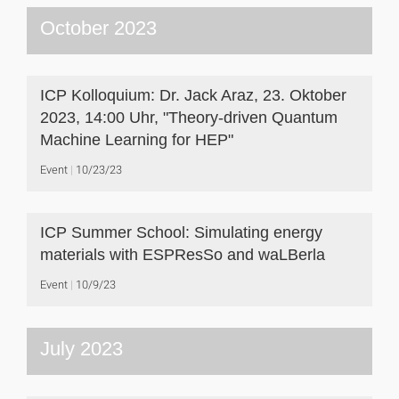
October 2023
ICP Kolloquium: Dr. Jack Araz, 23. Oktober
2023, 14:00 Uhr, "Theory-driven Quantum
Machine Learning for HEP"
Event
10/23/23
ICP Summer School: Simulating energy
materials with ESPResSo and waLBerla
Event
10/9/23
July 2023