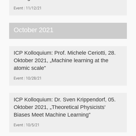
Event
11/12/21
October 2021
ICP Kolloquium: Prof. Michele Ceriotti, 28.
Oktober 2021, „Machine learning at the
atomic scale”
Event
10/28/21
ICP Kolloquium: Dr. Sven Krippendorf, 05.
Oktober 2021, „Theoretical Physicists'
Biases Meet Machine Learning”
Event
10/5/21