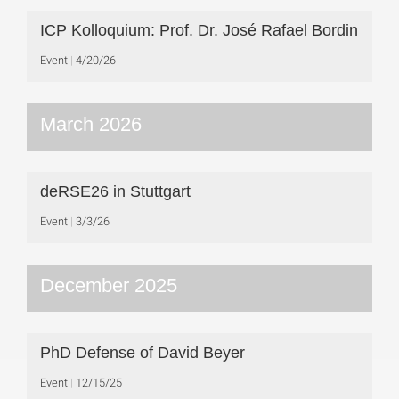
ICP Kolloquium: Prof. Dr. José Rafael Bordin
Event
4/20/26
March 2026
deRSE26 in Stuttgart
Event
3/3/26
December 2025
PhD Defense of David Beyer
Event
12/15/25