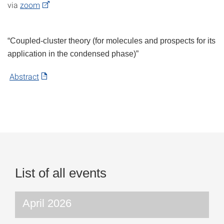
via
zoom
“Coupled-cluster theory (for molecules and prospects for its
application in the condensed phase)”
Abstract
List of all events
April 2026