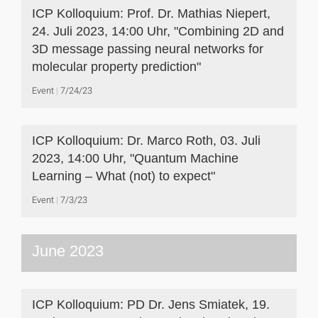
ICP Kolloquium: Prof. Dr. Mathias Niepert,
24. Juli 2023, 14:00 Uhr, "Combining 2D and
3D message passing neural networks for
molecular property prediction"
Event
7/24/23
ICP Kolloquium: Dr. Marco Roth, 03. Juli
2023, 14:00 Uhr, "Quantum Machine
Learning – What (not) to expect"
Event
7/3/23
June 2023
ICP Kolloquium: PD Dr. Jens Smiatek, 19.