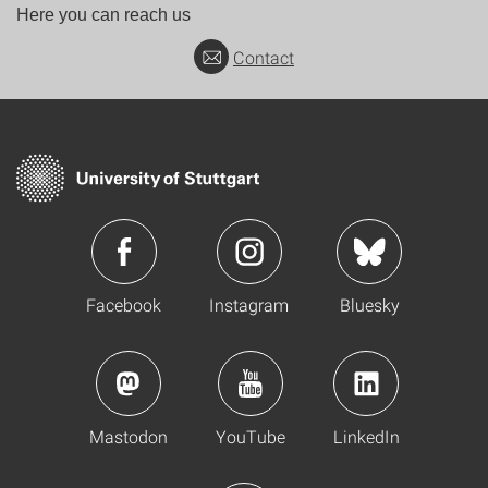
Here you can reach us
Contact
Facebook
Instagram
Bluesky
Mastodon
YouTube
LinkedIn