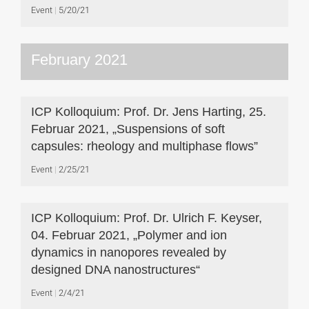
Event
5/20/21
February 2021
ICP Kolloquium: Prof. Dr. Jens Harting, 25.
Februar 2021, „Suspensions of soft
capsules: rheology and multiphase flows”
Event
2/25/21
ICP Kolloquium: Prof. Dr. Ulrich F. Keyser,
04. Februar 2021, „Polymer and ion
dynamics in nanopores revealed by
designed DNA nanostructures“
Event
2/4/21