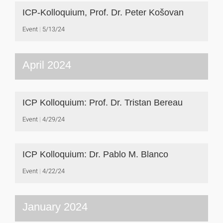
ICP-Kolloquium, Prof. Dr. Peter Košovan
Event
5/13/24
April 2024
ICP Kolloquium: Prof. Dr. Tristan Bereau
Event
4/29/24
ICP Kolloquium: Dr. Pablo M. Blanco
Event
4/22/24
January 2024