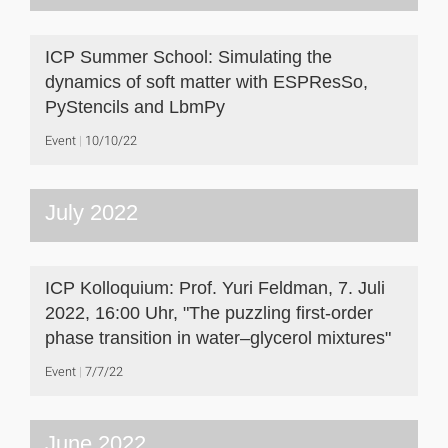
ICP Summer School: Simulating the
dynamics of soft matter with ESPResSo,
PyStencils and LbmPy
Event
10/10/22
July 2022
ICP Kolloquium: Prof. Yuri Feldman, 7. Juli
2022, 16:00 Uhr, "The puzzling first-order
phase transition in water–glycerol mixtures"
Event
7/7/22
June 2022