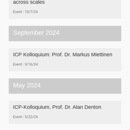
across scales
Event
10/7/24
September 2024
ICP Kolloquium: Prof. Dr. Markus Miettinen
Event
9/16/24
May 2024
ICP-Kolloquium, Prof. Dr. Alan Denton
Event
5/22/24