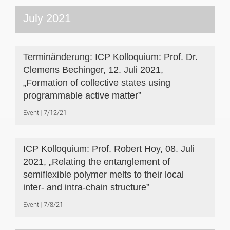
July 2021
Terminänderung: ICP Kolloquium: Prof. Dr.
Clemens Bechinger, 12. Juli 2021,
„Formation of collective states using
programmable active matter”
Event
7/12/21
ICP Kolloquium: Prof. Robert Hoy, 08. Juli
2021, „Relating the entanglement of
semiflexible polymer melts to their local
inter- and intra-chain structure”
Event
7/8/21