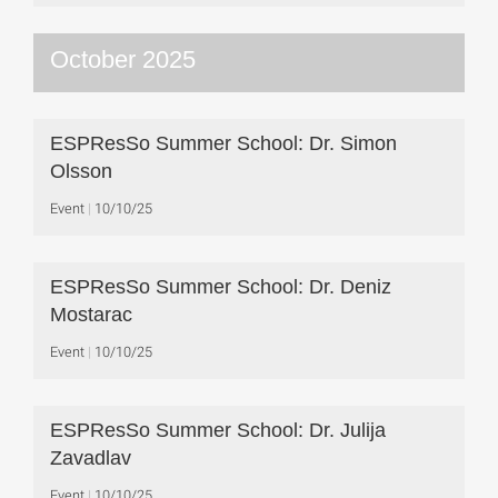
October 2025
ESPResSo Summer School: Dr. Simon
Olsson
Event
10/10/25
ESPResSo Summer School: Dr. Deniz
Mostarac
Event
10/10/25
ESPResSo Summer School: Dr. Julija
Zavadlav
Event
10/10/25