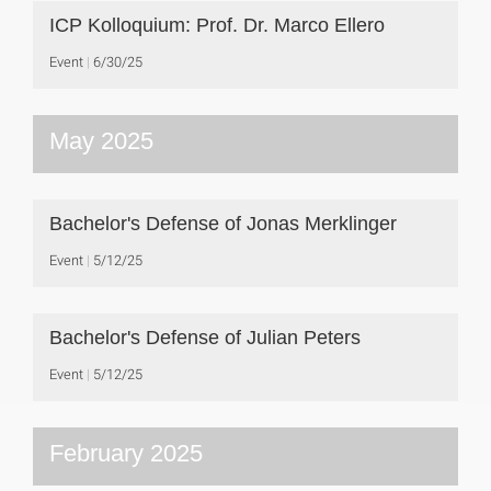
ICP Kolloquium: Prof. Dr. Marco Ellero
Event
6/30/25
May 2025
Bachelor's Defense of Jonas Merklinger
Event
5/12/25
Bachelor's Defense of Julian Peters
Event
5/12/25
February 2025