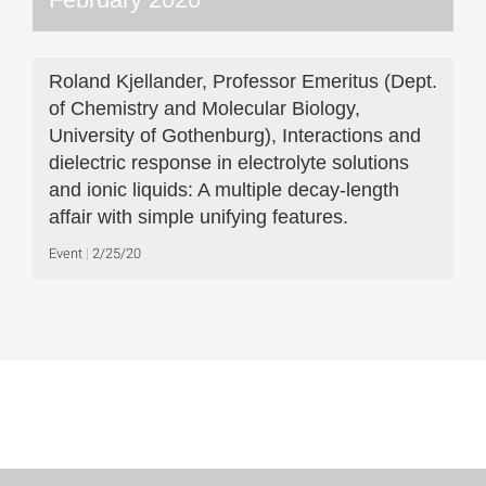
Roland Kjellander, Professor Emeritus (Dept.
of Chemistry and Molecular Biology,
University of Gothenburg), Interactions and
dielectric response in electrolyte solutions
and ionic liquids: A multiple decay-length
affair with simple unifying features.
Event
2/25/20