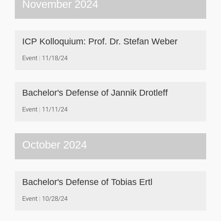
November 2024
ICP Kolloquium: Prof. Dr. Stefan Weber
Event
11/18/24
Bachelor's Defense of Jannik Drotleff
Event
11/11/24
October 2024
Bachelor's Defense of Tobias Ertl
Event
10/28/24