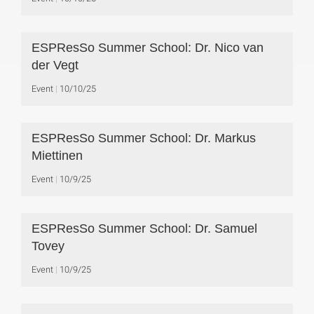
ESPResSo Summer School: Dr. Nico van
der Vegt
Event
10/10/25
ESPResSo Summer School: Dr. Markus
Miettinen
Event
10/9/25
ESPResSo Summer School: Dr. Samuel
Tovey
Event
10/9/25