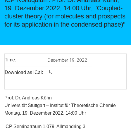
19. Dezember 2022, 14:00 Uhr, "Coupled-
cluster theory (for molecules and prospects
for its application in the condensed phase)"
December 19, 2022
Time:
Download as iCal:
Prof. Dr. Andreas Köhn
Universität Stuttgart – Institut für Theoretische Chemie
Montag, 19. Dezember 2022, 14:00 Uhr
ICP Seminarraum 1.079, Allmandring 3