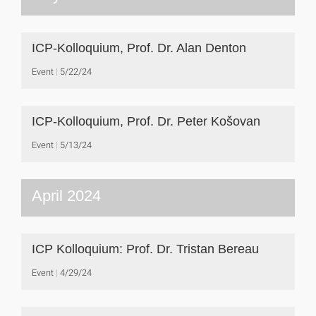
ICP-Kolloquium, Prof. Dr. Alan Denton
Event
5/22/24
ICP-Kolloquium, Prof. Dr. Peter Košovan
Event
5/13/24
April 2024
ICP Kolloquium: Prof. Dr. Tristan Bereau
Event
4/29/24