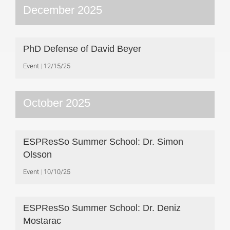
December 2025
PhD Defense of David Beyer
Event
12/15/25
October 2025
ESPResSo Summer School: Dr. Simon
Olsson
Event
10/10/25
ESPResSo Summer School: Dr. Deniz
Mostarac