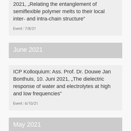
2021, „Relating the entanglement of
semiflexible polymer melts to their local
inter- and intra-chain structure”
Event
7/8/21
June 2021
ICP Kolloquium: Ass. Prof. Dr. Douwe Jan
Bonthuis, 10. Juni 2021, „The dielectric
response of water and electrolytes at high
and low frequencies”
Event
6/10/21
May 2021