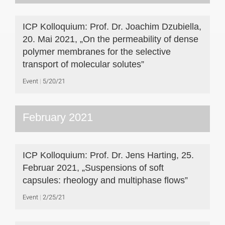
ICP Kolloquium: Prof. Dr. Joachim Dzubiella,
20. Mai 2021, „On the permeability of dense
polymer membranes for the selective
transport of molecular solutes”
Event
5/20/21
February 2021
ICP Kolloquium: Prof. Dr. Jens Harting, 25.
Februar 2021, „Suspensions of soft
capsules: rheology and multiphase flows”
Event
2/25/21