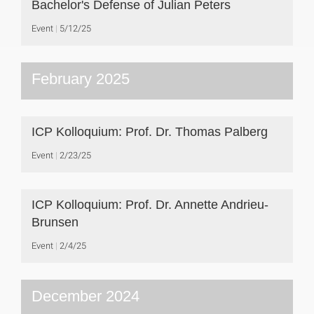
Bachelor's Defense of Julian Peters
Event
5/12/25
February 2025
ICP Kolloquium: Prof. Dr. Thomas Palberg
Event
2/23/25
ICP Kolloquium: Prof. Dr. Annette Andrieu-
Brunsen
Event
2/4/25
December 2024