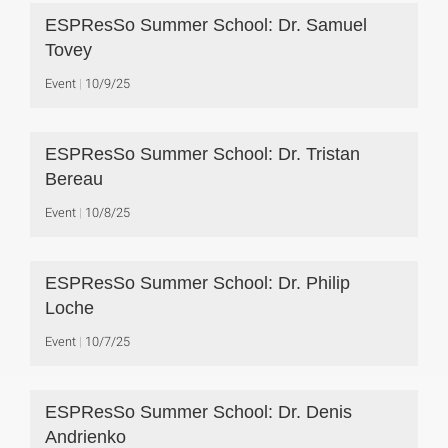
ESPResSo Summer School: Dr. Samuel
Tovey
Event
10/9/25
ESPResSo Summer School: Dr. Tristan
Bereau
Event
10/8/25
ESPResSo Summer School: Dr. Philip
Loche
Event
10/7/25
ESPResSo Summer School: Dr. Denis
Andrienko