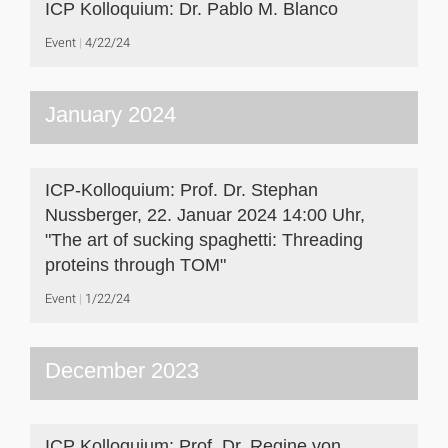
ICP Kolloquium: Dr. Pablo M. Blanco
Event
4/22/24
January 2024
ICP-Kolloquium: Prof. Dr. Stephan
Nussberger, 22. Januar 2024 14:00 Uhr,
"The art of sucking spaghetti: Threading
proteins through TOM"
Event
1/22/24
December 2023
ICP Kolloquium: Prof. Dr. Regine von