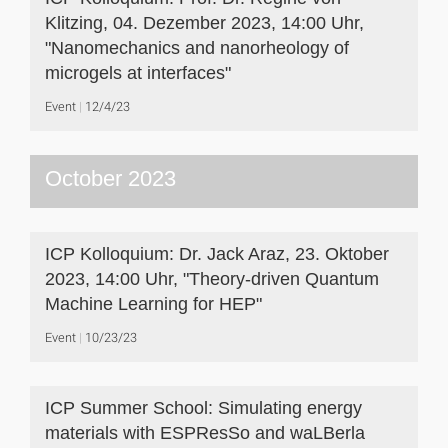
Klitzing, 04. Dezember 2023, 14:00 Uhr,
"Nanomechanics and nanorheology of
microgels at interfaces"
Event
12/4/23
October 2023
ICP Kolloquium: Dr. Jack Araz, 23. Oktober
2023, 14:00 Uhr, "Theory-driven Quantum
Machine Learning for HEP"
Event
10/23/23
ICP Summer School: Simulating energy
materials with ESPResSo and waLBerla