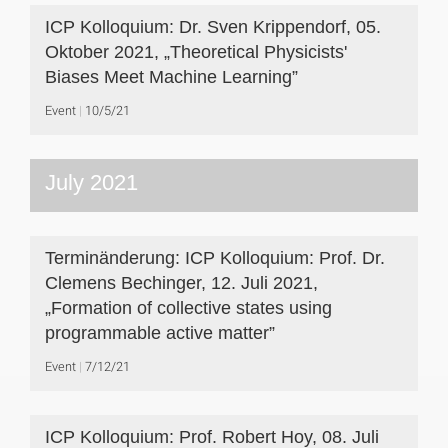
ICP Kolloquium: Dr. Sven Krippendorf, 05.
Oktober 2021, „Theoretical Physicists'
Biases Meet Machine Learning”
Event
10/5/21
July 2021
Terminänderung: ICP Kolloquium: Prof. Dr.
Clemens Bechinger, 12. Juli 2021,
„Formation of collective states using
programmable active matter”
Event
7/12/21
ICP Kolloquium: Prof. Robert Hoy, 08. Juli