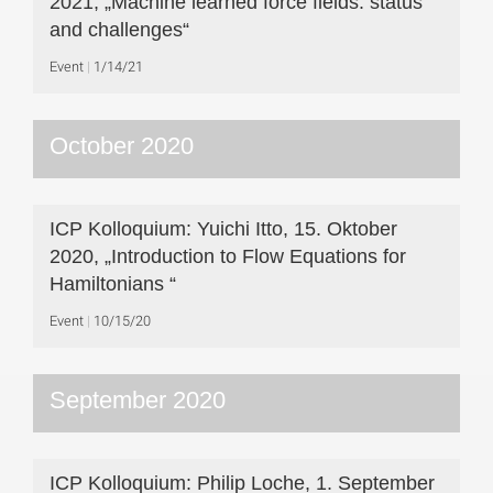
2021, „Machine learned force fields: status
and challenges“
Event
1/14/21
October 2020
ICP Kolloquium: Yuichi Itto, 15. Oktober
2020, „Introduction to Flow Equations for
Hamiltonians “
Event
10/15/20
September 2020
ICP Kolloquium: Philip Loche, 1. September