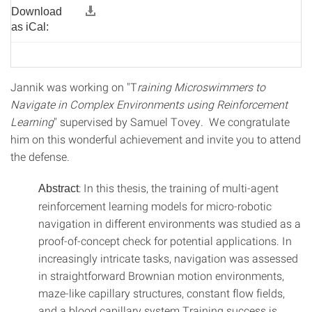
Download
as iCal:
Jannik was working on "T
raining Microswimmers to
Navigate in Complex Environments using Reinforcement
Learning
" supervised by Samuel Tovey. We congratulate
him on this wonderful achievement and invite you to attend
the defense.
: In this thesis, the training of multi-agent
Abstract
reinforcement learning models for micro-robotic
navigation in different environments was studied as a
proof-of-concept check for potential applications. In
increasingly intricate tasks, navigation was assessed
in straightforward Brownian motion environments,
maze-like capillary structures, constant flow fields,
and a blood capillary system.Training success is