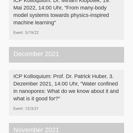
ICP Kolloquium: Dr. Miriam Klopotek, 19.
Mai 2022, 14:00 Uhr, "From many-body
model systems towards physics-inspired
machine learning"
Event
5/19/22
December 2021
ICP Kolloquium: Prof. Dr. Patrick Huber, 3.
Dezember 2021, 14:00 Uhr, "Water confined
in nanopores: What do we know about it and
what is it good for?"
Event
12/3/21
November 2021