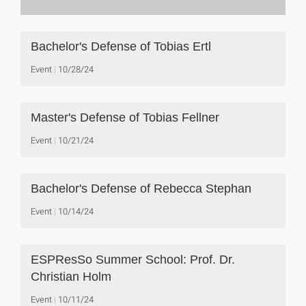
Bachelor's Defense of Tobias Ertl
Event
10/28/24
Master's Defense of Tobias Fellner
Event
10/21/24
Bachelor's Defense of Rebecca Stephan
Event
10/14/24
ESPResSo Summer School: Prof. Dr.
Christian Holm
Event
10/11/24