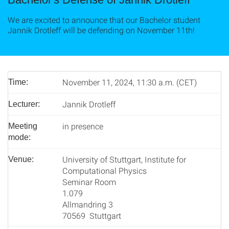
We are excited to announce that our Bachelor student
Jannik Drotleff will be defending on November 11th!
November 11, 2024, 11:30 a.m. (CET)
Time:
Jannik Drotleff
Lecturer:
in presence
Meeting
mode:
University of Stuttgart, Institute for
Venue:
Computational Physics
Seminar Room
1.079
Allmandring 3
70569 Stuttgart