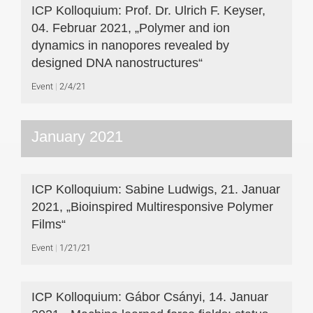
ICP Kolloquium: Prof. Dr. Ulrich F. Keyser,
04. Februar 2021, „Polymer and ion
dynamics in nanopores revealed by
designed DNA nanostructures“
Event
2/4/21
January 2021
ICP Kolloquium: Sabine Ludwigs, 21. Januar
2021, „Bioinspired Multiresponsive Polymer
Films“
Event
1/21/21
ICP Kolloquium: Gábor Csányi, 14. Januar