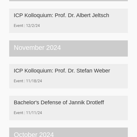
ICP Kolloquium: Prof. Dr. Albert Jeltsch
Event
12/2/24
November 2024
ICP Kolloquium: Prof. Dr. Stefan Weber
Event
11/18/24
Bachelor's Defense of Jannik Drotleff
Event
11/11/24
October 2024