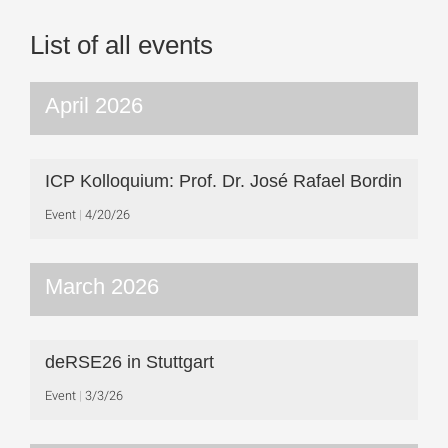
List of all events
April 2026
ICP Kolloquium: Prof. Dr. José Rafael Bordin
Event
4/20/26
March 2026
deRSE26 in Stuttgart
Event
3/3/26