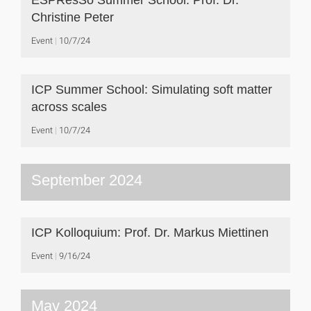
ESPResSo Summer School: Prof. Dr.
Christine Peter
Event
10/7/24
ICP Summer School: Simulating soft matter
across scales
Event
10/7/24
September 2024
ICP Kolloquium: Prof. Dr. Markus Miettinen
Event
9/16/24
May 2024