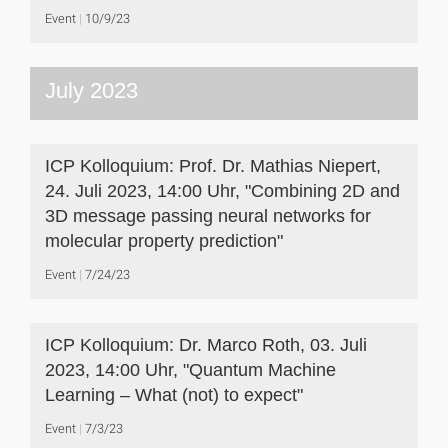
Event
10/9/23
July 2023
ICP Kolloquium: Prof. Dr. Mathias Niepert,
24. Juli 2023, 14:00 Uhr, "Combining 2D and
3D message passing neural networks for
molecular property prediction"
Event
7/24/23
ICP Kolloquium: Dr. Marco Roth, 03. Juli
2023, 14:00 Uhr, "Quantum Machine
Learning – What (not) to expect"
Event
7/3/23