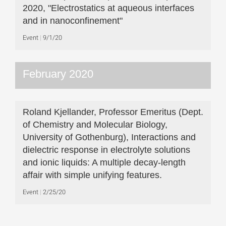
2020, "Electrostatics at aqueous interfaces
and in nanoconfinement"
Event
9/1/20
February 2020
Roland Kjellander, Professor Emeritus (Dept.
of Chemistry and Molecular Biology,
University of Gothenburg), Interactions and
dielectric response in electrolyte solutions
and ionic liquids: A multiple decay-length
affair with simple unifying features.
Event
2/25/20