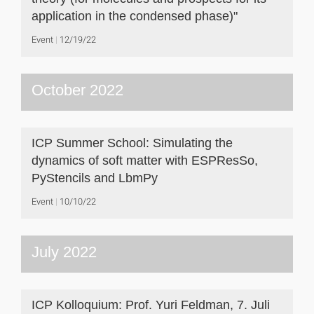
application in the condensed phase)"
Event
12/19/22
October 2022
ICP Summer School: Simulating the
dynamics of soft matter with ESPResSo,
PyStencils and LbmPy
Event
10/10/22
July 2022
ICP Kolloquium: Prof. Yuri Feldman, 7. Juli