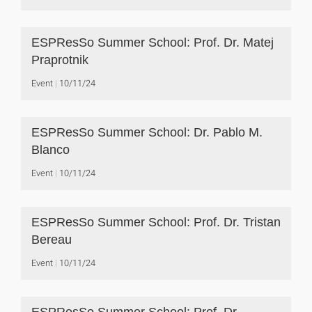
ESPResSo Summer School: Prof. Dr. Matej
Praprotnik
Event
10/11/24
ESPResSo Summer School: Dr. Pablo M.
Blanco
Event
10/11/24
ESPResSo Summer School: Prof. Dr. Tristan
Bereau
Event
10/11/24