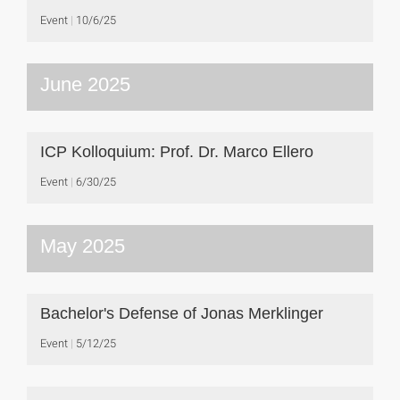
Event
10/6/25
June 2025
ICP Kolloquium: Prof. Dr. Marco Ellero
Event
6/30/25
May 2025
Bachelor's Defense of Jonas Merklinger
Event
5/12/25