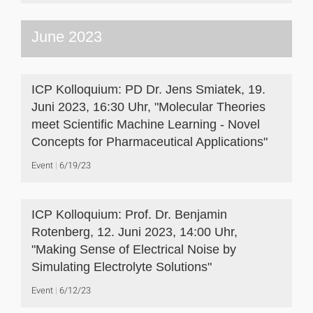
June 2023
ICP Kolloquium: PD Dr. Jens Smiatek, 19.
Juni 2023, 16:30 Uhr, "Molecular Theories
meet Scientific Machine Learning - Novel
Concepts for Pharmaceutical Applications"
Event
6/19/23
ICP Kolloquium: Prof. Dr. Benjamin
Rotenberg, 12. Juni 2023, 14:00 Uhr,
"Making Sense of Electrical Noise by
Simulating Electrolyte Solutions"
Event
6/12/23