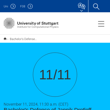
Uni
F
08
Institute for Computational Physics
Bachelor's Defense of Jannik Drotleff
11/11
November 11, 2024, 11:30 a.m. (CET)
Bachelor's Defense of Jannik Drotleff