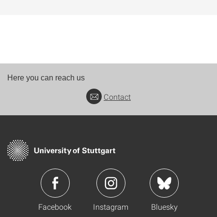
Here you can reach us
Contact
Facebook
Instagram
Bluesky