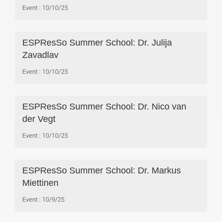
Event
10/10/25
ESPResSo Summer School: Dr. Julija
Zavadlav
Event
10/10/25
ESPResSo Summer School: Dr. Nico van
der Vegt
Event
10/10/25
ESPResSo Summer School: Dr. Markus
Miettinen
Event
10/9/25