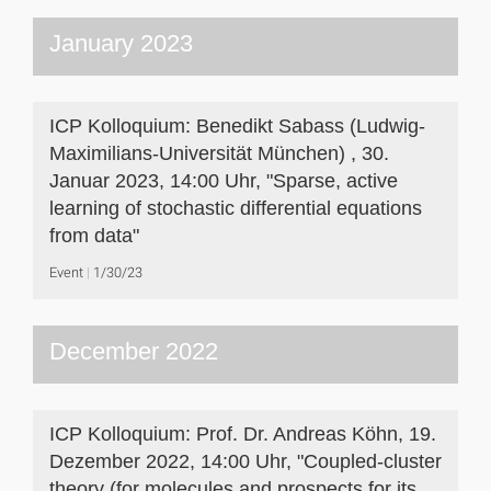
January 2023
ICP Kolloquium: Benedikt Sabass (Ludwig-
Maximilians-Universität München) , 30.
Januar 2023, 14:00 Uhr, "Sparse, active
learning of stochastic differential equations
from data"
Event
1/30/23
December 2022
ICP Kolloquium: Prof. Dr. Andreas Köhn, 19.
Dezember 2022, 14:00 Uhr, "Coupled-cluster
theory (for molecules and prospects for its