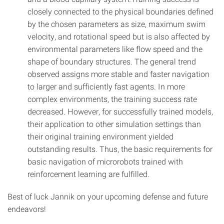
closely connected to the physical boundaries defined
by the chosen parameters as size, maximum swim
velocity, and rotational speed but is also affected by
environmental parameters like flow speed and the
shape of boundary structures. The general trend
observed assigns more stable and faster navigation
to larger and sufficiently fast agents. In more
complex environments, the training success rate
decreased. However, for successfully trained models,
their application to other simulation settings than
their original training environment yielded
outstanding results. Thus, the basic requirements for
basic navigation of microrobots trained with
reinforcement learning are fulfilled.
Best of luck Jannik on your upcoming defense and future
endeavors!