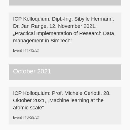
ICP Kolloquium: Dipl.-Ing. Sibylle Hermann,
Dr. Jan Range, 12. November 2021,
„Practical Implementation of Research Data
management in SimTech”
Event
11/12/21
October 2021
ICP Kolloquium: Prof. Michele Ceriotti, 28.
Oktober 2021, „Machine learning at the
atomic scale”
Event
10/28/21