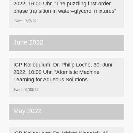
2022, 16:00 Uhr, "The puzzling first-order
phase transition in water–glycerol mixtures"
Event
7/7/22
June 2022
ICP Kolloquium: Dr. Philip Loche, 30. Juni
2022, 10:00 Uhr, "Atomistic Machine
Learning for Aqueous Solutions"
Event
6/30/22
May 2022