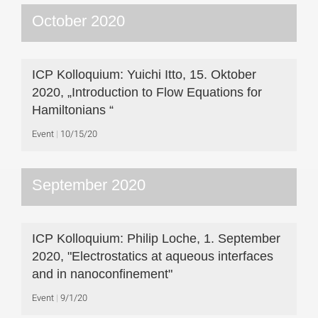
October 2020
ICP Kolloquium: Yuichi Itto, 15. Oktober
2020, „Introduction to Flow Equations for
Hamiltonians “
Event
10/15/20
September 2020
ICP Kolloquium: Philip Loche, 1. September
2020, "Electrostatics at aqueous interfaces
and in nanoconfinement"
Event
9/1/20