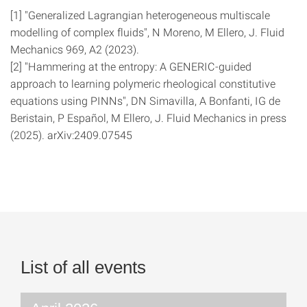
[1] "Generalized Lagrangian heterogeneous multiscale
modelling of complex fluids", N Moreno, M Ellero, J. Fluid
Mechanics 969, A2 (2023).
[2] "Hammering at the entropy: A GENERIC-guided
approach to learning polymeric rheological constitutive
equations using PINNs", DN Simavilla, A Bonfanti, IG de
Beristain, P Español, M Ellero, J. Fluid Mechanics in press
(2025). arXiv:2409.07545
List of all events