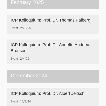
February 2025
ICP Kolloquium: Prof. Dr. Thomas Palberg
Event
2/23/25
ICP Kolloquium: Prof. Dr. Annette Andrieu-
Brunsen
Event
2/4/25
December 2024
ICP Kolloquium: Prof. Dr. Albert Jeltsch
Event
12/2/24