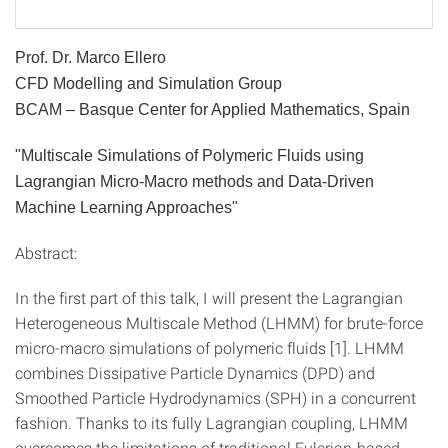
Prof. Dr. Marco Ellero
CFD Modelling and Simulation Group
BCAM – Basque Center for Applied Mathematics, Spain
"Multiscale Simulations of Polymeric Fluids using
Lagrangian Micro-Macro methods and Data-Driven
Machine Learning Approaches"
Abstract:
In the first part of this talk, I will present the Lagrangian
Heterogeneous Multiscale Method (LHMM) for brute-force
micro-macro simulations of polymeric fluids [1]. LHMM
combines Dissipative Particle Dynamics (DPD) and
Smoothed Particle Hydrodynamics (SPH) in a concurrent
fashion. Thanks to its fully Lagrangian coupling, LHMM
overcomes the limitations of traditional Eulerian-based