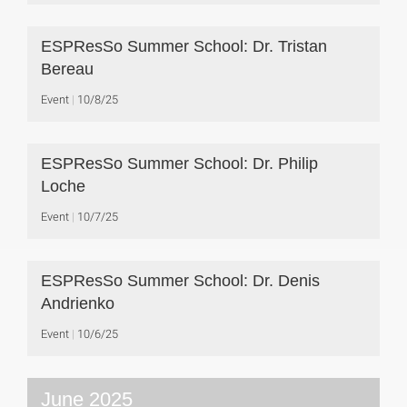
ESPResSo Summer School: Dr. Tristan
Bereau
Event
10/8/25
ESPResSo Summer School: Dr. Philip
Loche
Event
10/7/25
ESPResSo Summer School: Dr. Denis
Andrienko
Event
10/6/25
June 2025