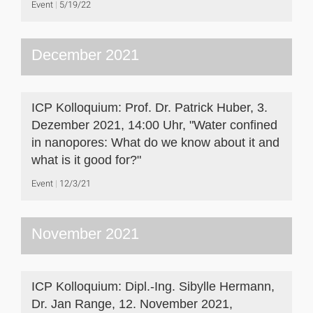
Event
5/19/22
December 2021
ICP Kolloquium: Prof. Dr. Patrick Huber, 3.
Dezember 2021, 14:00 Uhr, "Water confined
in nanopores: What do we know about it and
what is it good for?"
Event
12/3/21
November 2021
ICP Kolloquium: Dipl.-Ing. Sibylle Hermann,
Dr. Jan Range, 12. November 2021,