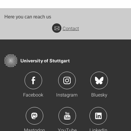
Here you can reach us
Contact
Facebook
Instagram
Bluesky
Mastodon
YouTube
LinkedIn