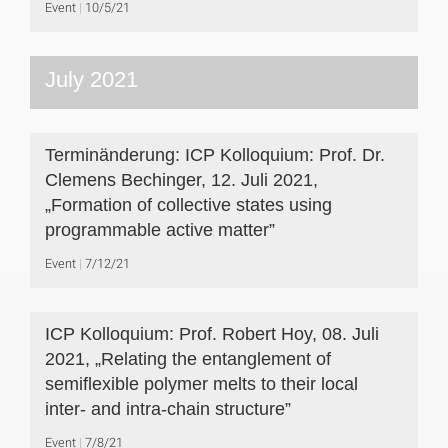
Event
10/5/21
July 2021
Terminänderung: ICP Kolloquium: Prof. Dr.
Clemens Bechinger, 12. Juli 2021,
„Formation of collective states using
programmable active matter”
Event
7/12/21
ICP Kolloquium: Prof. Robert Hoy, 08. Juli
2021, „Relating the entanglement of
semiflexible polymer melts to their local
inter- and intra-chain structure”
Event
7/8/21