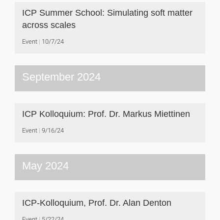
ICP Summer School: Simulating soft matter
across scales
Event
10/7/24
September 2024
ICP Kolloquium: Prof. Dr. Markus Miettinen
Event
9/16/24
May 2024
ICP-Kolloquium, Prof. Dr. Alan Denton
Event
5/22/24