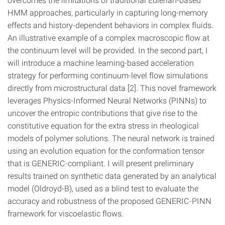
HMM approaches, particularly in capturing long-memory
effects and history-dependent behaviors in complex fluids.
An illustrative example of a complex macroscopic flow at
the continuum level will be provided. In the second part, I
will introduce a machine learning-based acceleration
strategy for performing continuum-level flow simulations
directly from microstructural data [2]. This novel framework
leverages Physics-Informed Neural Networks (PINNs) to
uncover the entropic contributions that give rise to the
constitutive equation for the extra stress in rheological
models of polymer solutions. The neural network is trained
using an evolution equation for the conformation tensor
that is GENERIC-compliant. I will present preliminary
results trained on synthetic data generated by an analytical
model (Oldroyd-B), used as a blind test to evaluate the
accuracy and robustness of the proposed GENERIC-PINN
framework for viscoelastic flows.