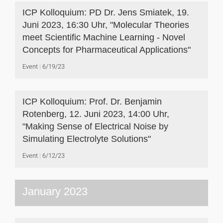
ICP Kolloquium: PD Dr. Jens Smiatek, 19.
Juni 2023, 16:30 Uhr, "Molecular Theories
meet Scientific Machine Learning - Novel
Concepts for Pharmaceutical Applications"
Event
6/19/23
ICP Kolloquium: Prof. Dr. Benjamin
Rotenberg, 12. Juni 2023, 14:00 Uhr,
"Making Sense of Electrical Noise by
Simulating Electrolyte Solutions"
Event
6/12/23
January 2023