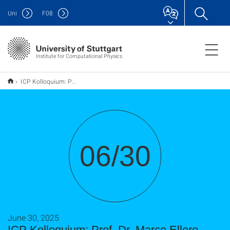
Uni
F
08
Institute for Computational Physics
ICP Kolloquium: Prof. Dr. Marco Ellero
06/30
June 30, 2025
ICP Kolloquium: Prof. Dr. Marco Ellero