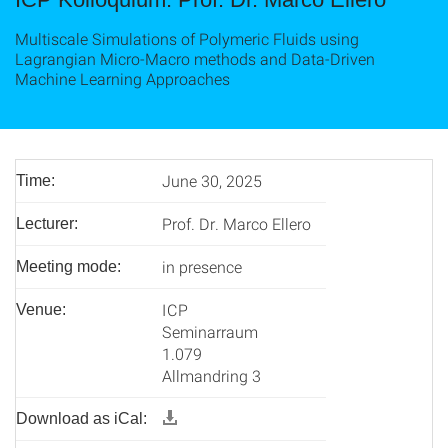
Multiscale Simulations of Polymeric Fluids using
Lagrangian Micro-Macro methods and Data-Driven
Machine Learning Approaches
June 30, 2025
Time:
Prof. Dr. Marco Ellero
Lecturer:
in presence
Meeting mode:
ICP
Venue:
Seminarraum
1.079
Allmandring 3
Download as iCal: