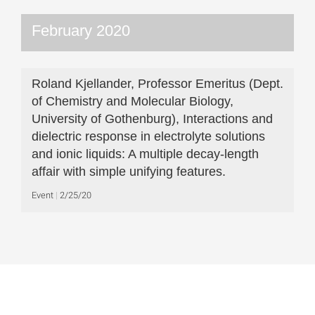
February 2020
Roland Kjellander, Professor Emeritus (Dept.
of Chemistry and Molecular Biology,
University of Gothenburg), Interactions and
dielectric response in electrolyte solutions
and ionic liquids: A multiple decay-length
affair with simple unifying features.
Event
2/25/20