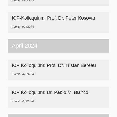
ICP-Kolloquium, Prof. Dr. Peter Košovan
Event
5/13/24
April 2024
ICP Kolloquium: Prof. Dr. Tristan Bereau
Event
4/29/24
ICP Kolloquium: Dr. Pablo M. Blanco
Event
4/22/24