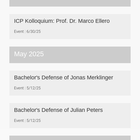
ICP Kolloquium: Prof. Dr. Marco Ellero
Event
6/30/25
May 2025
Bachelor's Defense of Jonas Merklinger
Event
5/12/25
Bachelor's Defense of Julian Peters
Event
5/12/25