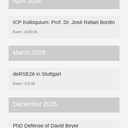
April 2026
ICP Kolloquium: Prof. Dr. José Rafael Bordin
Event
4/20/26
March 2026
deRSE26 in Stuttgart
Event
3/3/26
December 2025
PhD Defense of David Beyer