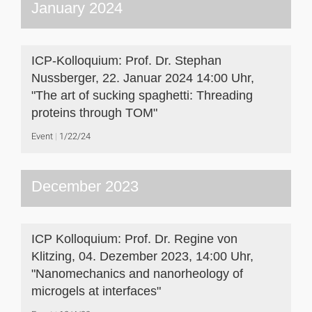
January 2024
ICP-Kolloquium: Prof. Dr. Stephan
Nussberger, 22. Januar 2024 14:00 Uhr,
"The art of sucking spaghetti: Threading
proteins through TOM"
Event
1/22/24
December 2023
ICP Kolloquium: Prof. Dr. Regine von
Klitzing, 04. Dezember 2023, 14:00 Uhr,
"Nanomechanics and nanorheology of
microgels at interfaces"