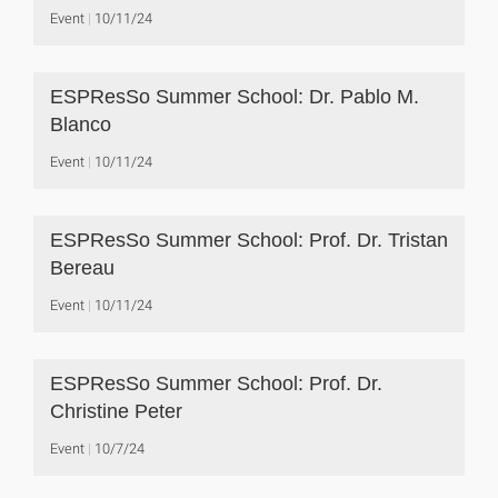
Event
10/11/24
ESPResSo Summer School: Dr. Pablo M.
Blanco
Event
10/11/24
ESPResSo Summer School: Prof. Dr. Tristan
Bereau
Event
10/11/24
ESPResSo Summer School: Prof. Dr.
Christine Peter
Event
10/7/24