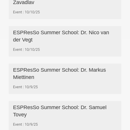
Zavadlav
Event
10/10/25
ESPResSo Summer School: Dr. Nico van
der Vegt
Event
10/10/25
ESPResSo Summer School: Dr. Markus
Miettinen
Event
10/9/25
ESPResSo Summer School: Dr. Samuel
Tovey
Event
10/9/25