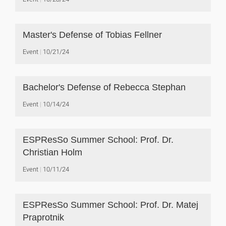
Master's Defense of Tobias Fellner
Event
10/21/24
Bachelor's Defense of Rebecca Stephan
Event
10/14/24
ESPResSo Summer School: Prof. Dr.
Christian Holm
Event
10/11/24
ESPResSo Summer School: Prof. Dr. Matej
Praprotnik