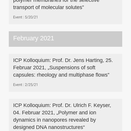
polymer membranes for the selective
transport of molecular solutes”
Event
5/20/21
February 2021
ICP Kolloquium: Prof. Dr. Jens Harting, 25.
Februar 2021, „Suspensions of soft
capsules: rheology and multiphase flows”
Event
2/25/21
ICP Kolloquium: Prof. Dr. Ulrich F. Keyser,
04. Februar 2021, „Polymer and ion
dynamics in nanopores revealed by
designed DNA nanostructures“