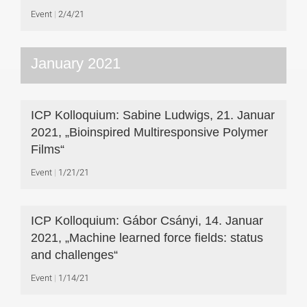
Event
2/4/21
January 2021
ICP Kolloquium: Sabine Ludwigs, 21. Januar
2021, „Bioinspired Multiresponsive Polymer
Films“
Event
1/21/21
ICP Kolloquium: Gábor Csányi, 14. Januar
2021, „Machine learned force fields: status
and challenges“
Event
1/14/21