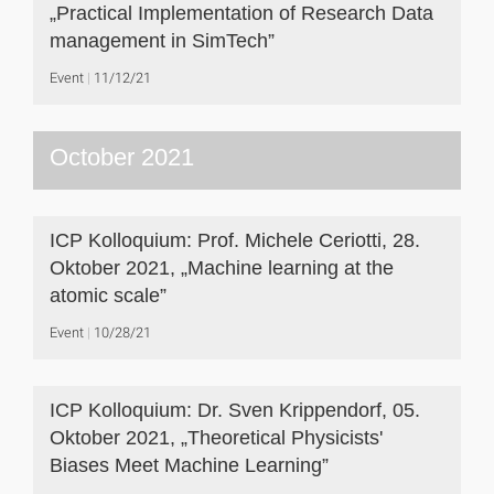
„Practical Implementation of Research Data
management in SimTech”
Event
11/12/21
October 2021
ICP Kolloquium: Prof. Michele Ceriotti, 28.
Oktober 2021, „Machine learning at the
atomic scale”
Event
10/28/21
ICP Kolloquium: Dr. Sven Krippendorf, 05.
Oktober 2021, „Theoretical Physicists'
Biases Meet Machine Learning”