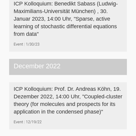
ICP Kolloquium: Benedikt Sabass (Ludwig-
Maximilians-Universität München) , 30.
Januar 2023, 14:00 Uhr, "Sparse, active
learning of stochastic differential equations
from data"
Event
1/30/23
December 2022
ICP Kolloquium: Prof. Dr. Andreas Köhn, 19.
Dezember 2022, 14:00 Uhr, "Coupled-cluster
theory (for molecules and prospects for its
application in the condensed phase)"
Event
12/19/22