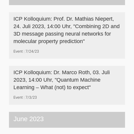
ICP Kolloquium: Prof. Dr. Mathias Niepert,
24. Juli 2023, 14:00 Uhr, "Combining 2D and
3D message passing neural networks for
molecular property prediction"
Event
7/24/23
ICP Kolloquium: Dr. Marco Roth, 03. Juli
2023, 14:00 Uhr, "Quantum Machine
Learning – What (not) to expect"
Event
7/3/23
June 2023