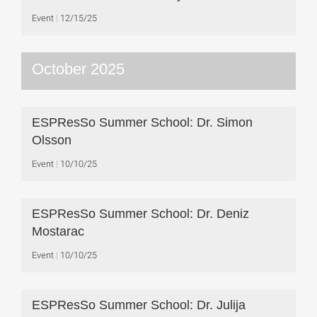
Event
12/15/25
October 2025
ESPResSo Summer School: Dr. Simon
Olsson
Event
10/10/25
ESPResSo Summer School: Dr. Deniz
Mostarac
Event
10/10/25
ESPResSo Summer School: Dr. Julija