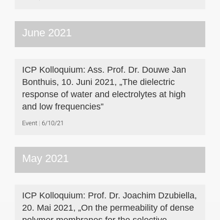
June 2021
ICP Kolloquium: Ass. Prof. Dr. Douwe Jan
Bonthuis, 10. Juni 2021, „The dielectric
response of water and electrolytes at high
and low frequencies”
Event
6/10/21
May 2021
ICP Kolloquium: Prof. Dr. Joachim Dzubiella,
20. Mai 2021, „On the permeability of dense