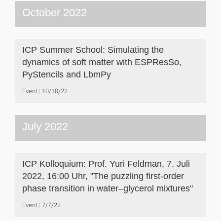
October 2022
ICP Summer School: Simulating the
dynamics of soft matter with ESPResSo,
PyStencils and LbmPy
Event
10/10/22
July 2022
ICP Kolloquium: Prof. Yuri Feldman, 7. Juli
2022, 16:00 Uhr, "The puzzling first-order
phase transition in water–glycerol mixtures"
Event
7/7/22