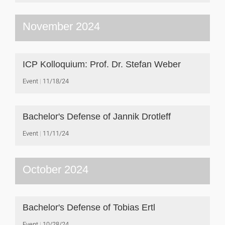
November 2024
ICP Kolloquium: Prof. Dr. Stefan Weber
Event
11/18/24
Bachelor's Defense of Jannik Drotleff
Event
11/11/24
October 2024
Bachelor's Defense of Tobias Ertl
Event
10/28/24