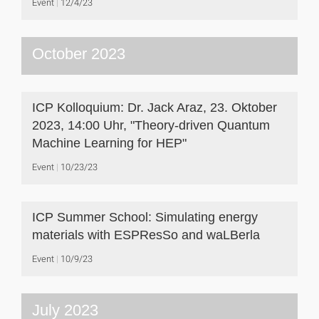
Event
12/4/23
October 2023
ICP Kolloquium: Dr. Jack Araz, 23. Oktober
2023, 14:00 Uhr, "Theory-driven Quantum
Machine Learning for HEP"
Event
10/23/23
ICP Summer School: Simulating energy
materials with ESPResSo and waLBerla
Event
10/9/23
July 2023