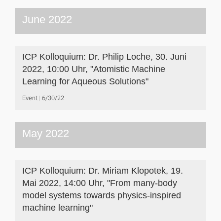
June 2022
ICP Kolloquium: Dr. Philip Loche, 30. Juni
2022, 10:00 Uhr, "Atomistic Machine
Learning for Aqueous Solutions"
Event
6/30/22
May 2022
ICP Kolloquium: Dr. Miriam Klopotek, 19.
Mai 2022, 14:00 Uhr, "From many-body
model systems towards physics-inspired
machine learning"