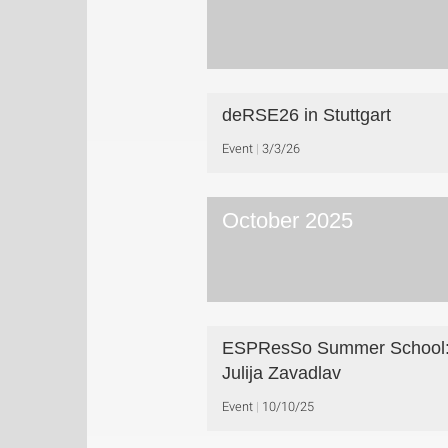
deRSE26 in Stuttgart
Event
3/3/26
October 2025
ESPResSo Summer School:
Julija Zavadlav
Event
10/10/25