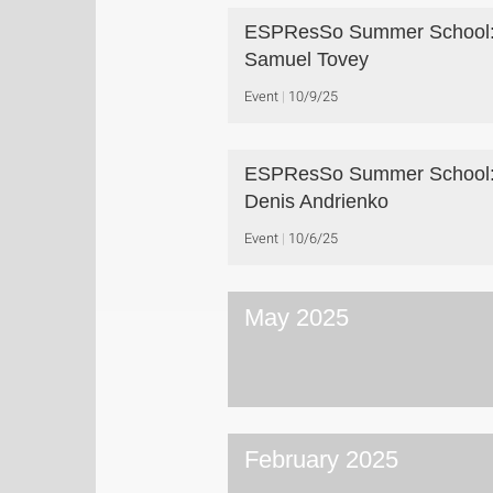
ESPResSo Summer School:
Samuel Tovey
Event
10/9/25
ESPResSo Summer School:
Denis Andrienko
Event
10/6/25
May 2025
February 2025