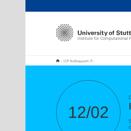
Institute for Computational 
ICP Kolloquium: Prof. Dr. Albert Jeltsch
D
12/02