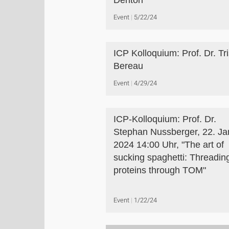
Denton
Event
5/22/24
ICP Kolloquium: Prof. Dr. Tr
Bereau
Event
4/29/24
ICP-Kolloquium: Prof. Dr.
Stephan Nussberger, 22. Ja
2024 14:00 Uhr, "The art of
sucking spaghetti: Threadin
proteins through TOM"
Event
1/22/24