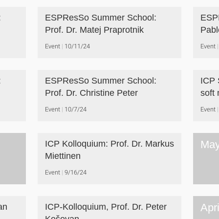
:
ESPResSo Summer School:
ESPR
Prof. Dr. Matej Praprotnik
Pabl
Event
10/11/24
Event
:
ESPResSo Summer School:
ICP 
Prof. Dr. Christine Peter
soft
Event
10/7/24
Event
May
ICP Kolloquium: Prof. Dr. Markus
Miettinen
Event
9/16/24
Apr
an
ICP-Kolloquium, Prof. Dr. Peter