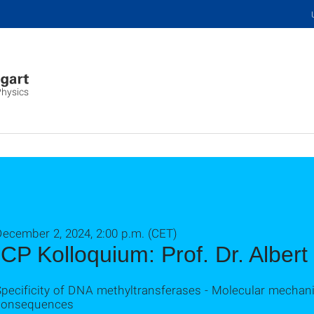
Physics
ecember 2, 2024, 2:00 p.m. (CET)
ICP Kolloquium: Prof. Dr. Albert
Specificity of DNA methyltransferases - Molecular mechan
consequences