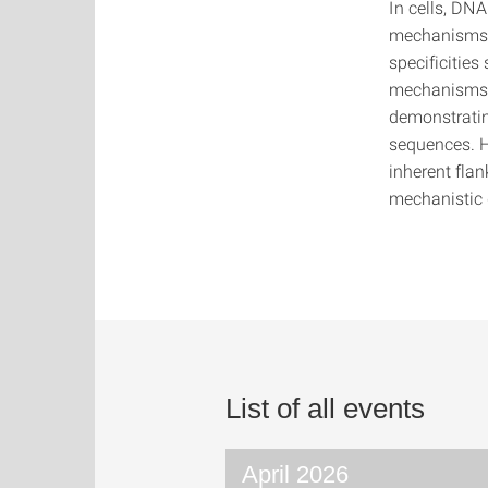
In cells, DN
mechanisms. 
specificities
mechanisms c
demonstratin
sequences. H
inherent fla
mechanistic 
List of all events
April 2026