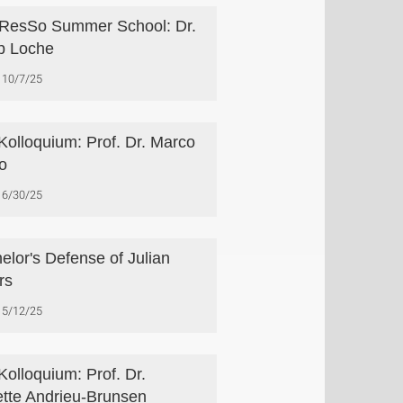
esSo Summer School: Dr.
ip Loche
10/7/25
Kolloquium: Prof. Dr. Marco
ro
6/30/25
elor's Defense of Julian
rs
5/12/25
Kolloquium: Prof. Dr.
tte Andrieu-Brunsen