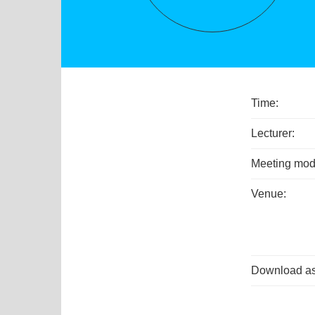
Time:
Lecturer:
Meeting mod
Venue:
Download as