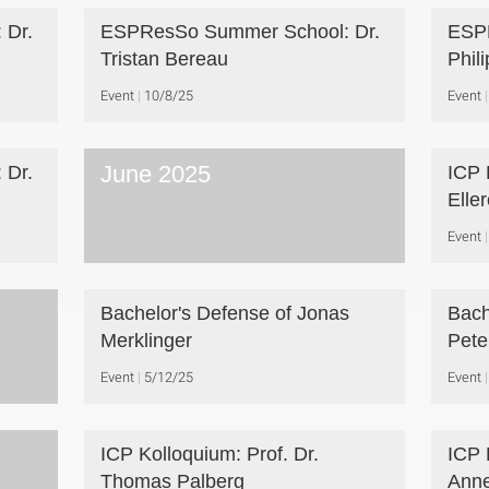
 Dr.
ESPResSo Summer School: Dr.
ESPR
Tristan Bereau
Phil
Event
10/8/25
Event
June 2025
 Dr.
ICP 
Elle
Event
Bachelor's Defense of Jonas
Bach
Merklinger
Pete
Event
5/12/25
Event
ICP Kolloquium: Prof. Dr.
ICP 
Thomas Palberg
Anne