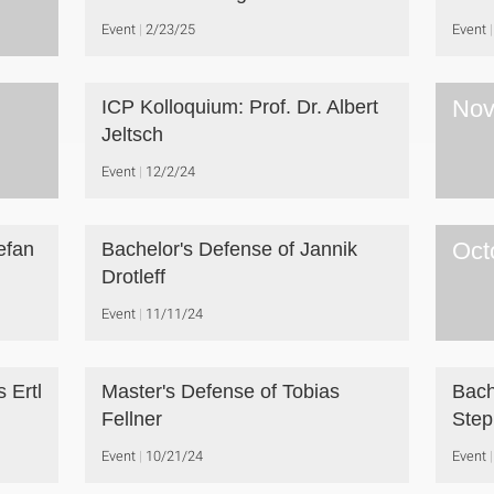
Event
2/23/25
Event
Nov
ICP Kolloquium: Prof. Dr. Albert
Jeltsch
Event
12/2/24
Oct
efan
Bachelor's Defense of Jannik
Drotleff
Event
11/11/24
 Ertl
Master's Defense of Tobias
Bach
Fellner
Ste
Event
10/21/24
Event