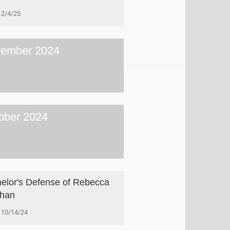
2/4/25
ember 2024
ober 2024
elor's Defense of Rebecca
phan
10/14/24