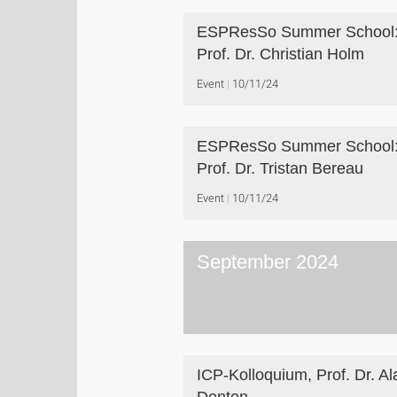
ESPResSo Summer School
Prof. Dr. Christian Holm
Event
10/11/24
ESPResSo Summer School
Prof. Dr. Tristan Bereau
Event
10/11/24
September 2024
ICP-Kolloquium, Prof. Dr. Al