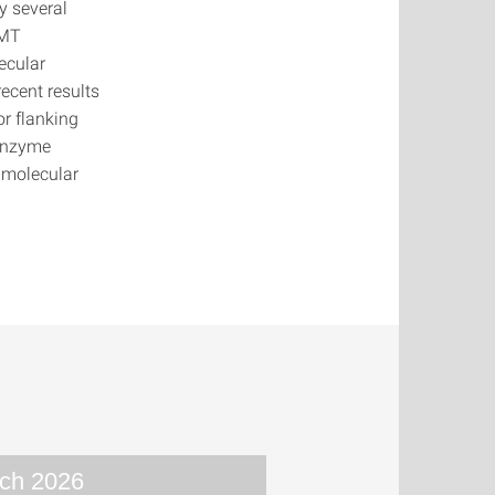
y several
NMT
ecular
ecent results
r flanking
 enzyme
 molecular
ch 2026