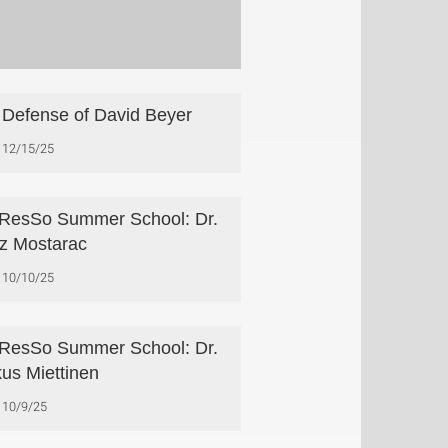
Defense of David Beyer
12/15/25
esSo Summer School: Dr.
z Mostarac
10/10/25
esSo Summer School: Dr.
us Miettinen
10/9/25