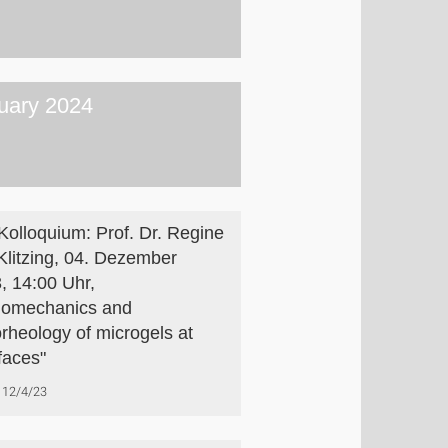
uary 2024
Kolloquium: Prof. Dr. Regine
Klitzing, 04. Dezember
, 14:00 Uhr,
omechanics and
rheology of microgels at
rfaces"
12/4/23