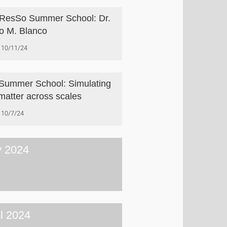
esSo Summer School: Dr.
o M. Blanco
10/11/24
Summer School: Simulating
 matter across scales
10/7/24
 2024
il 2024