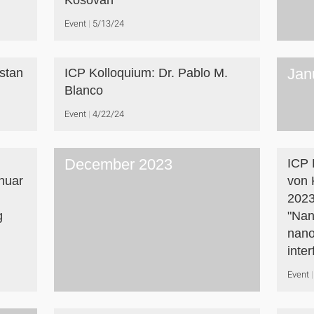
Košovan
Event
5/13/24
Jan
istan
ICP Kolloquium: Dr. Pablo M.
Blanco
Event
4/22/24
December 2023
ICP 
nuar
von 
2023
g
"Nan
nano
inte
Event