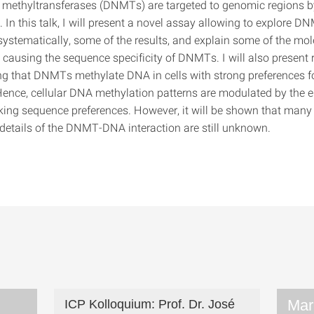
A methyltransferases (DNMTs) are targeted to genomic regions b
In this talk, I will present a novel assay allowing to explore D
 systematically, some of the results, and explain some of the mol
ausing the sequence specificity of DNMTs. I will also present r
g that DNMTs methylate DNA in cells with strong preferences fo
ence, cellular DNA methylation patterns are modulated by the
nking sequence preferences. However, it will be shown that many
details of the DNMT-DNA interaction are still unknown.
Mar
ICP Kolloquium: Prof. Dr. José