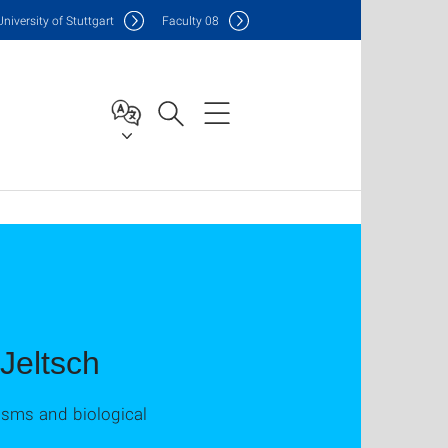
Uni
versity of Stuttgart
F
aculty
08
 Jeltsch
isms and biological