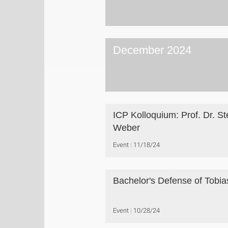
December 2024
ICP Kolloquium: Prof. Dr. St
Weber
Event
11/18/24
Bachelor's Defense of Tobias
Event
10/28/24