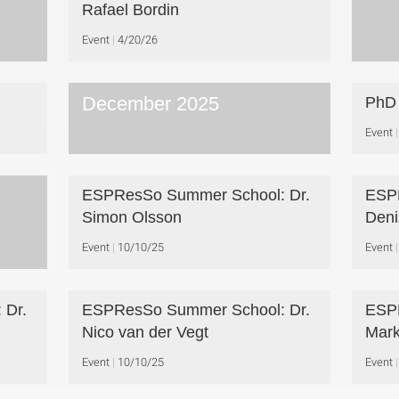
Rafael Bordin
Event
4/20/26
December 2025
PhD 
Event
ESPResSo Summer School: Dr.
ESPR
Simon Olsson
Deni
Event
10/10/25
Event
 Dr.
ESPResSo Summer School: Dr.
ESPR
Nico van der Vegt
Mark
Event
10/10/25
Event