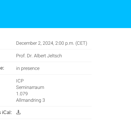
December 2, 2024, 2:00 p.m. (CET)
Prof. Dr. Albert Jeltsch
in presence
e:
ICP
Seminarraum
1.079
Allmandring 3
 iCal: