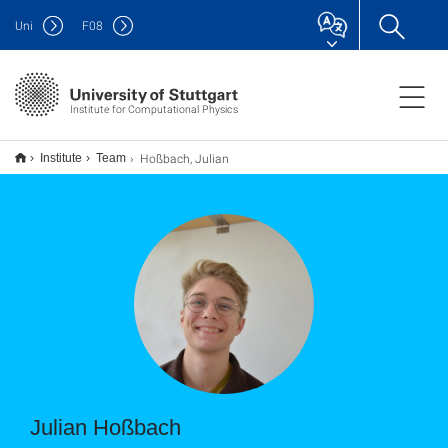
Uni
F
08
Institute for Computational Physics
Hoßbach, Julian
Institute
Team
Julian Hoßbach