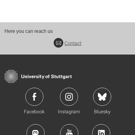
Here you can reach us
Contact
Facebook
Instagram
Bluesky