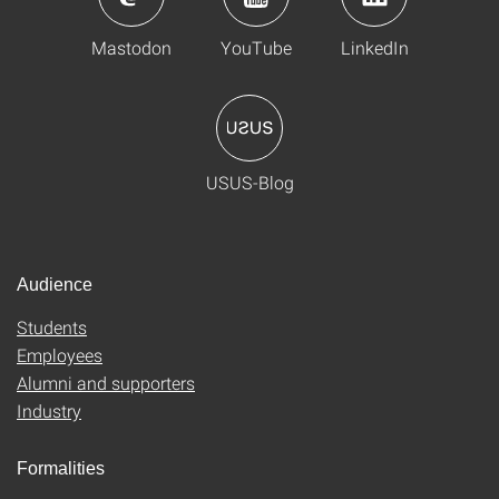
Mastodon
YouTube
LinkedIn
USUS-Blog
Audience
Students
Employees
Alumni and supporters
Industry
Formalities