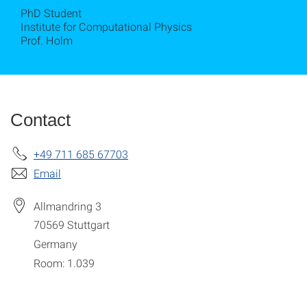
PhD Student
Institute for Computational Physics
Prof. Holm
Contact
+49 711 685 67703
Email
Allmandring 3
70569
Stuttgart
Germany
Room: 1.039