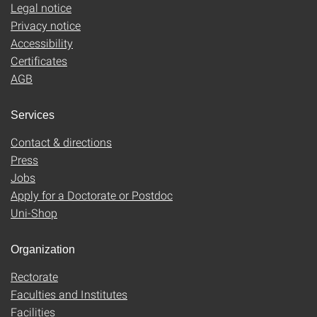
Legal notice
Privacy notice
Accessibility
Certificates
AGB
Services
Contact & directions
Press
Jobs
Apply for a Doctorate or Postdoc
Uni-Shop
Organization
Rectorate
Faculties and Institutes
Facilities